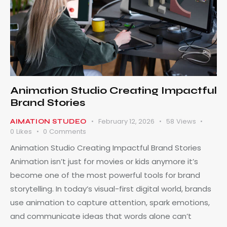
Animation Studio Creating Impactful
Brand Stories
February 12, 2026
58
Views
AIMATION STUDEO
0
Likes
0
Comments
Animation Studio Creating Impactful Brand Stories
Animation isn’t just for movies or kids anymore it’s
become one of the most powerful tools for brand
storytelling. In today’s visual-first digital world, brands
use animation to capture attention, spark emotions,
and communicate ideas that words alone can’t