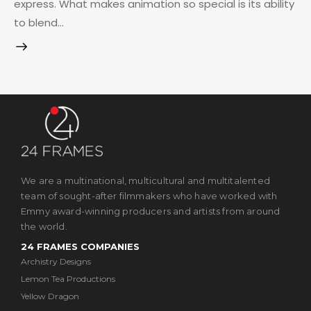
express. What makes animation so special is its ability
to blend…
We are a multinational, multicultural and multitalented
team of sought-after filmmakers who have worked with
Emmy award-winning producers and artists from around
the world.
24 FRAMES COMPANIES
Archistry Designs
Lemon Tea Productions
Yellow Dragon