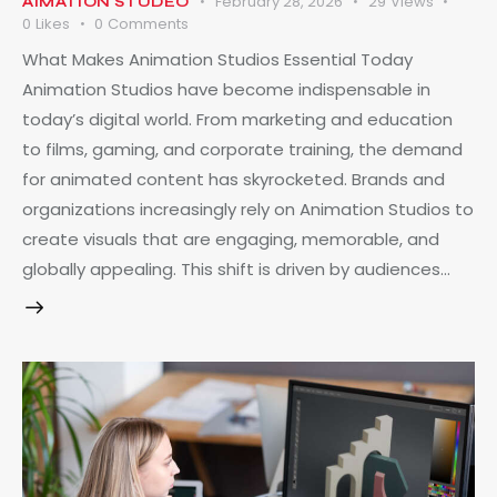
February 28, 2026
29
Views
AIMATION STUDEO
0
Likes
0
Comments
What Makes Animation Studios Essential Today
Animation Studios have become indispensable in
today’s digital world. From marketing and education
to films, gaming, and corporate training, the demand
for animated content has skyrocketed. Brands and
organizations increasingly rely on Animation Studios to
create visuals that are engaging, memorable, and
globally appealing. This shift is driven by audiences…