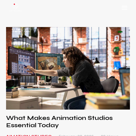
What Makes Animation Studios
Essential Today