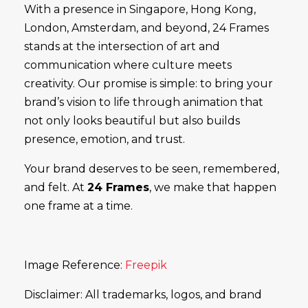
With a presence in Singapore, Hong Kong,
London, Amsterdam, and beyond, 24 Frames
stands at the intersection of art and
communication where culture meets
creativity. Our promise is simple: to bring your
brand’s vision to life through animation that
not only looks beautiful but also builds
presence, emotion, and trust.
Your brand deserves to be seen, remembered,
and felt. At
24 Frames
, we make that happen
one frame at a time.
Image Reference:
Freepik
Disclaimer: All trademarks, logos, and brand