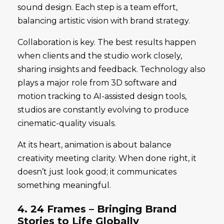
sound design. Each step is a team effort,
balancing artistic vision with brand strategy.
Collaboration is key. The best results happen
when clients and the studio work closely,
sharing insights and feedback. Technology also
plays a major role from 3D software and
motion tracking to AI-assisted design tools,
studios are constantly evolving to produce
cinematic-quality visuals.
At its heart, animation is about balance
creativity meeting clarity. When done right, it
doesn’t just look good; it communicates
something meaningful.
4. 24 Frames – Bringing Brand
Stories to Life Globally