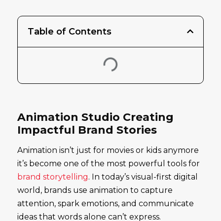
Table of Contents
Animation Studio Creating
Impactful Brand Stories
Animation isn’t just for movies or kids anymore
it’s become one of the most powerful tools for
brand storytelling
. In today’s visual-first digital
world, brands use animation to capture
attention, spark emotions, and communicate
ideas that words alone can’t express.