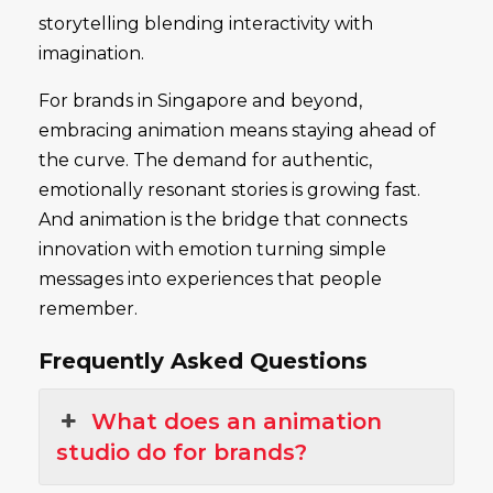
storytelling blending interactivity with
imagination.
For brands in Singapore and beyond,
embracing animation means staying ahead of
the curve. The demand for authentic,
emotionally resonant stories is growing fast.
And animation is the bridge that connects
innovation with emotion turning simple
messages into experiences that people
remember.
Frequently Asked Questions
What does an animation
studio do for brands?