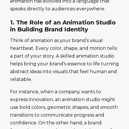
animation has evolved into a language that
speaks directly to audiences everywhere.
1. The Role of an Animation Studio
in Building Brand Identity
Think of animation as your brand’s visual
heartbeat. Every color, shape, and motion tells
a part of your story. A skilled animation studio
helps bring your brand’s essence to life turning
abstract ideas into visuals that feel human and
relatable.
For instance, when a company wants to
express innovation, an animation studio might
use bold colors, geometric shapes, and smooth
transitions to communicate progress and
confidence. On the other hand, a brand