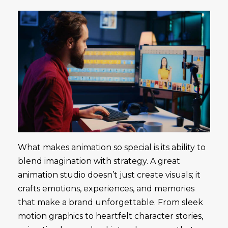
What makes animation so special is its ability to
blend imagination with strategy. A great
animation studio doesn’t just create visuals; it
crafts emotions, experiences, and memories
that make a brand unforgettable. From sleek
motion graphics to heartfelt character stories,