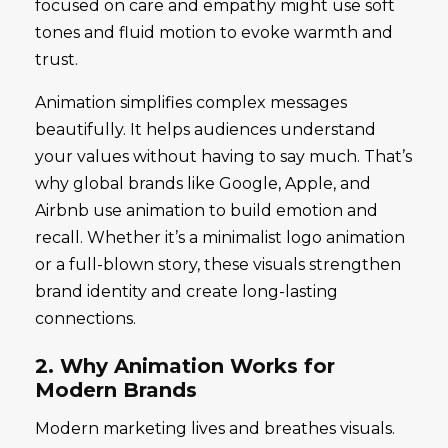
focused on care and empathy might use soft
tones and fluid motion to evoke warmth and
trust.
Animation simplifies complex messages
beautifully. It helps audiences understand
your values without having to say much. That’s
why global brands like Google, Apple, and
Airbnb use animation to build emotion and
recall. Whether it’s a minimalist logo animation
or a full-blown story, these visuals strengthen
brand identity and create long-lasting
connections.
2. Why Animation Works for
Modern Brands
Modern marketing lives and breathes visuals.