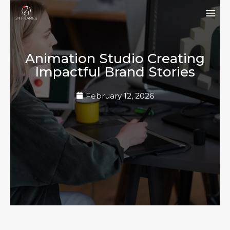
Animation Studio Creating
Impactful Brand Stories
February 12, 2026