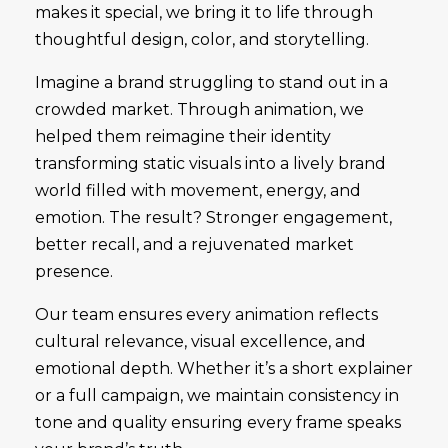
makes it special, we bring it to life through
thoughtful design, color, and storytelling.
Imagine a brand struggling to stand out in a
crowded market. Through animation, we
helped them reimagine their identity
transforming static visuals into a lively brand
world filled with movement, energy, and
emotion. The result? Stronger engagement,
better recall, and a rejuvenated market
presence.
Our team ensures every animation reflects
cultural relevance, visual excellence, and
emotional depth. Whether it’s a short explainer
or a full campaign, we maintain consistency in
tone and quality ensuring every frame speaks