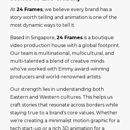
At
24 Frames
, we believe every brand has a
story worth telling and animation is one of the
most dynamic ways to tell it.
Based in Singapore,
24 Frames
is a boutique
video production house with a global footprint.
Our team is multinational, multicultural, and
multi-talented a blend of creative minds
who’ve worked with Emmy award-winning
producers and world-renowned artists.
Our strength lies in understanding both
Eastern and Western cultures. This helps us
craft stories that resonate across borders while
staying true to a brand’s core values. Whether
we’re creating a minimalist motion graphic for a
tech start-up or a rich 3D animation for a