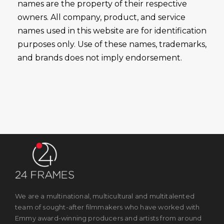
names are the property of their respective
owners. All company, product, and service
names used in this website are for identification
purposes only. Use of these names, trademarks,
and brands does not imply endorsement.
We are a multinational, multicultural and multitalented
team of sought-after filmmakers who have worked with
Emmy award-winning producers and artists from around