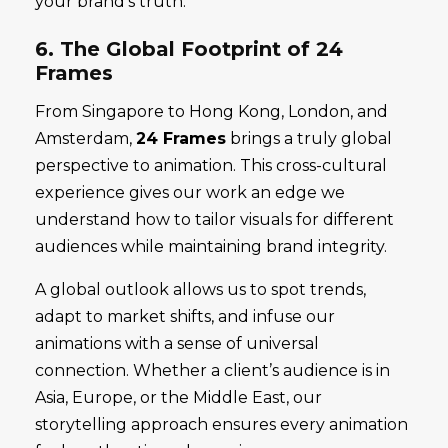
your brand’s truth.
6. The Global Footprint of 24
Frames
From Singapore to Hong Kong, London, and
Amsterdam,
24 Frames
brings a truly global
perspective to animation. This cross-cultural
experience gives our work an edge we
understand how to tailor visuals for different
audiences while maintaining brand integrity.
A global outlook allows us to spot trends,
adapt to market shifts, and infuse our
animations with a sense of universal
connection. Whether a client’s audience is in
Asia, Europe, or the Middle East, our
storytelling approach ensures every animation