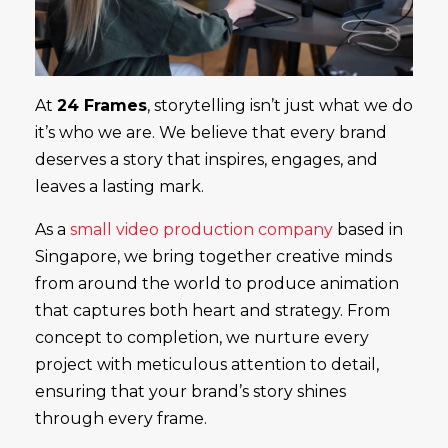
At
24 Frames
, storytelling isn’t just what we do
it’s who we are. We believe that every brand
deserves a story that inspires, engages, and
leaves a lasting mark.
As a
small video production company
based in
Singapore, we bring together creative minds
from around the world to produce animation
that captures both heart and strategy. From
concept to completion, we nurture every
project with meticulous attention to detail,
ensuring that your brand’s story shines
through every frame.