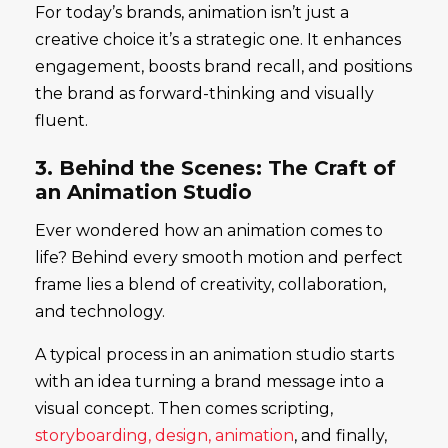
For today’s brands, animation isn’t just a
creative choice it’s a strategic one. It enhances
engagement, boosts brand recall, and positions
the brand as forward-thinking and visually
fluent.
3. Behind the Scenes: The Craft of
an Animation Studio
Ever wondered how an animation comes to
life? Behind every smooth motion and perfect
frame lies a blend of creativity, collaboration,
and technology.
A typical process in an animation studio starts
with an idea turning a brand message into a
visual concept. Then comes scripting,
storyboarding, design, animation
, and finally,