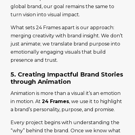
global brand, our goal remains the same to
turn vision into visual impact.
What sets 24 Frames apart is our approach:
merging creativity with brand insight. We don’t
just animate; we translate brand purpose into
emotionally engaging visuals that build
presence and trust.
5. Creating Impactful Brand Stories
through Animation
Animation is more than a visual it’s an emotion
in motion. At
24 Frames
, we use it to highlight
a brand’s personality, purpose, and promise.
Every project begins with understanding the
“why” behind the brand. Once we know what