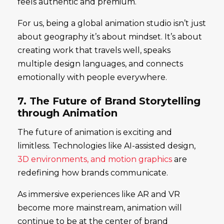
feels authentic and premium.
For us, being a global animation studio isn’t just
about geography it’s about mindset. It’s about
creating work that travels well, speaks
multiple design languages, and connects
emotionally with people everywhere.
7. The Future of Brand Storytelling
through Animation
The future of animation is exciting and
limitless. Technologies like AI-assisted design,
3D environments, and motion graphics
are
redefining how brands communicate.
As immersive experiences like AR and VR
become more mainstream, animation will
continue to be at the center of brand