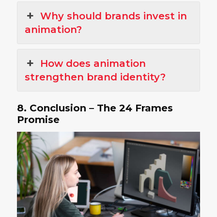
Why should brands invest in
animation?
How does animation
strengthen brand identity?
8. Conclusion – The 24 Frames
Promise