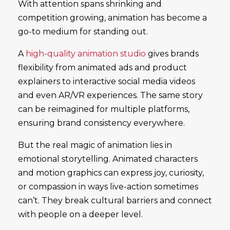
With attention spans shrinking and
competition growing, animation has become a
go-to medium for standing out.
A
high-quality animation studio
gives brands
flexibility from animated ads and product
explainers to interactive social media videos
and even AR/VR experiences. The same story
can be reimagined for multiple platforms,
ensuring brand consistency everywhere.
But the real magic of animation lies in
emotional storytelling. Animated characters
and motion graphics can express joy, curiosity,
or compassion in ways live-action sometimes
can’t. They break cultural barriers and connect
with people on a deeper level.