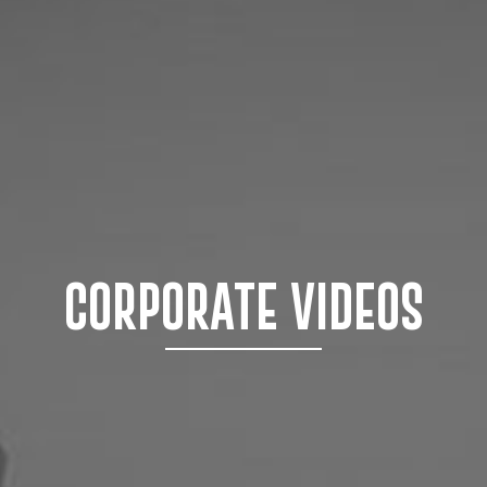
CORPORATE VIDEOS