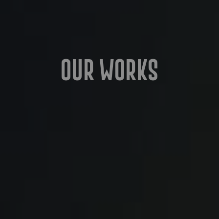
Our Works