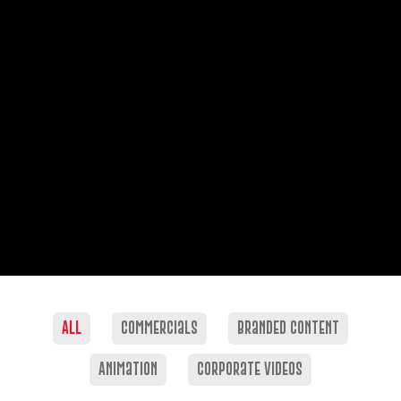
All
commercials
Branded content
Animation
corporate videos